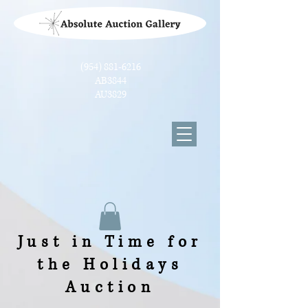
(954) 881-6216
AB3844
AU3829
Just in Time for
the Holidays
Auction