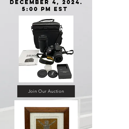
December 4, 2024.
5:00 Pm EST
Join Our Auction