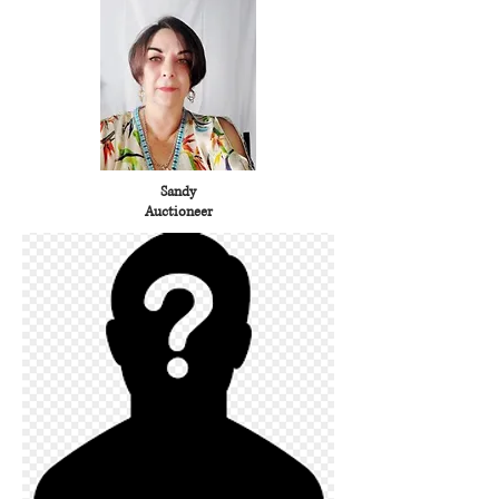
Sandy
Auctioneer