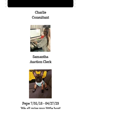
Charlie
Consultant
Samantha
Auction Clerk
Pepe 7/31/18 - 04/27/23
We all miss you little boy!