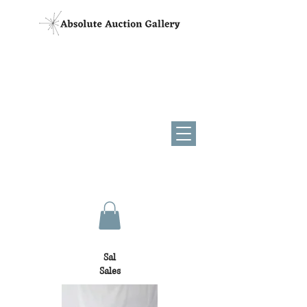
(954) 881-6216
AB3844
AU3829
Sal
Sales